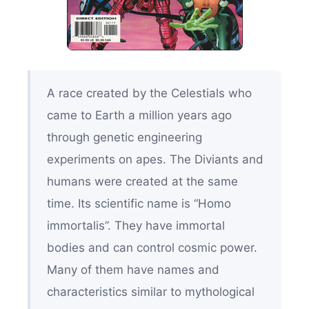
A race created by the Celestials who
came to Earth a million years ago
through genetic engineering
experiments on apes. The Diviants and
humans were created at the same
time. Its scientific name is “Homo
immortalis”. They have immortal
bodies and can control cosmic power.
Many of them have names and
characteristics similar to mythological