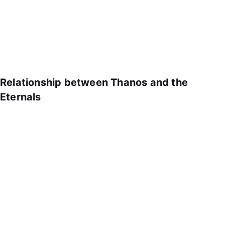
Relationship between Thanos and the
Eternals