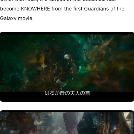
become KNOWHERE from the first Guardians of the
Galaxy movie.