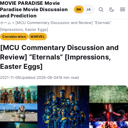
MOVIE PARADISE Movie
Paradise Movie Discussion
EN
JA
Search
Switch to
Op
and Prediction
ホーム
»
[MCU Commentary Discussion and Review] “Eternals”
[Impressions, Easter Eggs]
Consideration
MARVEL
[MCU Commentary Discussion and
Review] “Eternals” [Impressions,
Easter Eggs]
2021-11-06
Updated 2026-08-04
18 min read