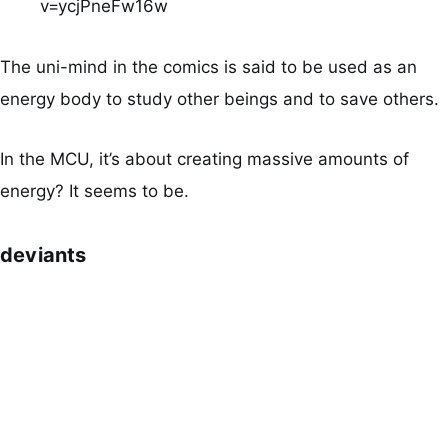
v=ycjPneFw16w
The uni-mind in the comics is said to be used as an
energy body to study other beings and to save others.
In the MCU, it’s about creating massive amounts of
energy? It seems to be.
deviants