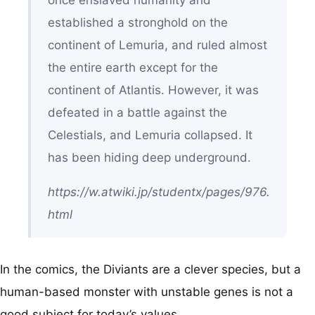
once enslaved humanity and
established a stronghold on the
continent of Lemuria, and ruled almost
the entire earth except for the
continent of Atlantis. However, it was
defeated in a battle against the
Celestials, and Lemuria collapsed. It
has been hiding deep underground.
https://w.atwiki.jp/studentx/pages/976.
html
In the comics, the Diviants are a clever species, but a
human-based monster with unstable genes is not a
good subject for today’s values.