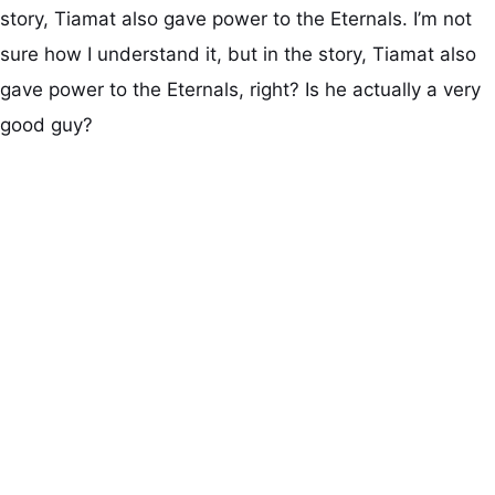
story, Tiamat also gave power to the Eternals. I’m not
sure how I understand it, but in the story, Tiamat also
gave power to the Eternals, right? Is he actually a very
good guy?