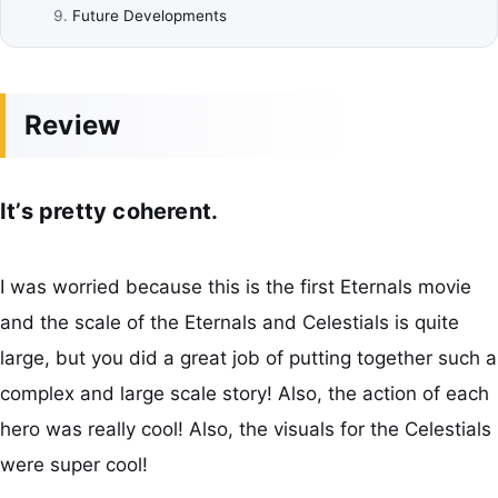
Future Developments
Review
It’s pretty coherent.
I was worried because this is the first Eternals movie
and the scale of the Eternals and Celestials is quite
large, but you did a great job of putting together such a
complex and large scale story! Also, the action of each
hero was really cool! Also, the visuals for the Celestials
were super cool!