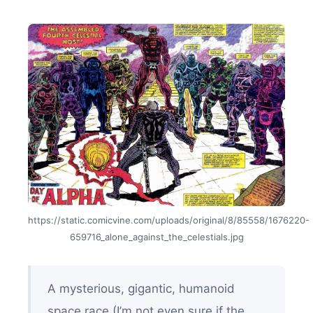
https://static.comicvine.com/uploads/original/8/85558/1676220-
659716_alone_against_the_celestials.jpg
A mysterious, gigantic, humanoid
space race (I’m not even sure if the