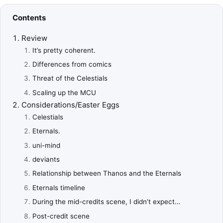
Contents
Review
It’s pretty coherent.
Differences from comics
Threat of the Celestials
Scaling up the MCU
Considerations/Easter Eggs
Celestials
Eternals.
uni-mind
deviants
Relationship between Thanos and the Eternals
Eternals timeline
During the mid-credits scene, I didn’t expect…
Post-credit scene