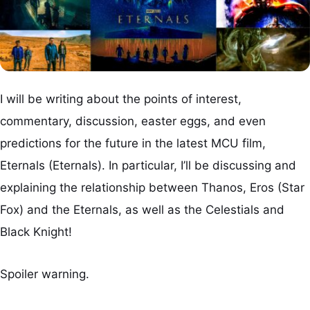
I will be writing about the points of interest,
commentary, discussion, easter eggs, and even
predictions for the future in the latest MCU film,
Eternals (Eternals). In particular, I’ll be discussing and
explaining the relationship between Thanos, Eros (Star
Fox) and the Eternals, as well as the Celestials and
Black Knight!
Spoiler warning.