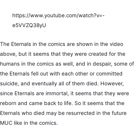
https://www.youtube.com/watch?v=-
e5VVZQ38yU
The Eternals in the comics are shown in the video
above, but it seems that they were created for the
humans in the comics as well, and in despair, some of
the Eternals fell out with each other or committed
suicide, and eventually all of them died. However,
since Eternals are immortal, it seems that they were
reborn and came back to life. So it seems that the
Eternals who died may be resurrected in the future
MUC like in the comics.