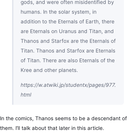
gods, and were often misidentified by
humans. In the solar system, in
addition to the Eternals of Earth, there
are Eternals on Uranus and Titan, and
Thanos and Starfox are the Eternals of
Titan. Thanos and Starfox are Eternals
of Titan. There are also Eternals of the
Kree and other planets.
https://w.atwiki.jp/studentx/pages/977.
html
In the comics, Thanos seems to be a descendant of
them. I’ll talk about that later in this article.