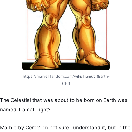
https://marvel.fandom.com/wiki/Tiamut_(Earth-
616)
The Celestial that was about to be born on Earth was
named Tiamat, right?
Marble by Cerci? I’m not sure I understand it, but in the