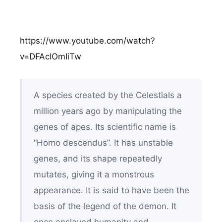
https://www.youtube.com/watch?
v=DFAclOmIiTw
A species created by the Celestials a
million years ago by manipulating the
genes of apes. Its scientific name is
“Homo descendus”. It has unstable
genes, and its shape repeatedly
mutates, giving it a monstrous
appearance. It is said to have been the
basis of the legend of the demon. It