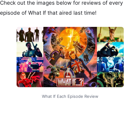
Check out the images below for reviews of every
episode of What If that aired last time!
What If Each Episode Review