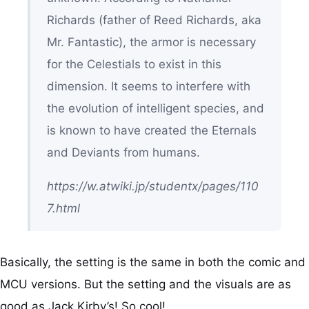
Richards (father of Reed Richards, aka
Mr. Fantastic), the armor is necessary
for the Celestials to exist in this
dimension. It seems to interfere with
the evolution of intelligent species, and
is known to have created the Eternals
and Deviants from humans.
https://w.atwiki.jp/studentx/pages/110
7.html
Basically, the setting is the same in both the comic and
MCU versions. But the setting and the visuals are as
good as Jack Kirby’s! So cool!