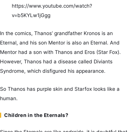
https://www.youtube.com/watch?
v=b5KYLw1jGgg
In the comics, Thanos’ grandfather Kronos is an
Eternal, and his son Mentor is also an Eternal. And
Mentor had a son with Thanos and Eros (Star Fox).
However, Thanos had a disease called Diviants
Syndrome, which disfigured his appearance.
So Thanos has purple skin and Starfox looks like a
human.
Children in the Eternals?