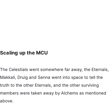
Scaling up the MCU
The Celestials went somewhere far away, the Eternals,
Makkali, Druig and Senna went into space to tell the
truth to the other Eternals, and the other surviving
members were taken away by Alchems as mentioned
above.