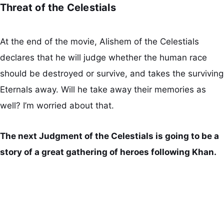
Threat of the Celestials
At the end of the movie, Alishem of the Celestials
declares that he will judge whether the human race
should be destroyed or survive, and takes the surviving
Eternals away. Will he take away their memories as
well? I’m worried about that.
The next Judgment of the Celestials is going to be a
story of a great gathering of heroes following Khan.