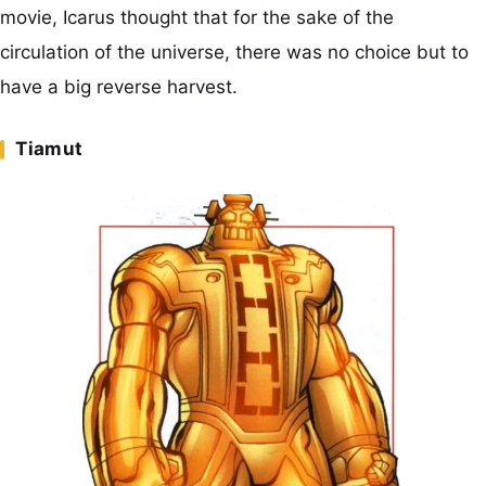
movie, Icarus thought that for the sake of the
circulation of the universe, there was no choice but to
have a big reverse harvest.
Tiamut