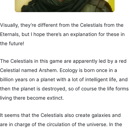
Visually, they’re different from the Celestials from the
Eternals, but I hope there’s an explanation for these in
the future!
The Celestials in this game are apparently led by a red
Celestial named Arshem. Ecology is born once in a
billion years on a planet with a lot of intelligent life, and
then the planet is destroyed, so of course the life forms
living there become extinct.
It seems that the Celestials also create galaxies and
are in charge of the circulation of the universe. In the