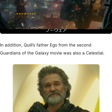
In addition, Quill’s father Ego from the second
Guardians of the Galaxy movie was also a Celestial.