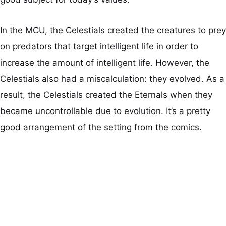
In the MCU, the Celestials created the creatures to prey
on predators that target intelligent life in order to
increase the amount of intelligent life. However, the
Celestials also had a miscalculation: they evolved. As a
result, the Celestials created the Eternals when they
became uncontrollable due to evolution. It’s a pretty
good arrangement of the setting from the comics.