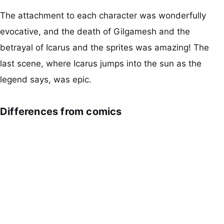
The attachment to each character was wonderfully
evocative, and the death of Gilgamesh and the
betrayal of Icarus and the sprites was amazing! The
last scene, where Icarus jumps into the sun as the
legend says, was epic.
Differences from comics