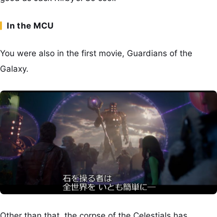
In the MCU
You were also in the first movie, Guardians of the
Galaxy.
Other than that, the corpse of the Celestials has