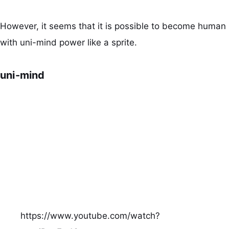
However, it seems that it is possible to become human
with uni-mind power like a sprite.
uni-mind
https://www.youtube.com/watch?