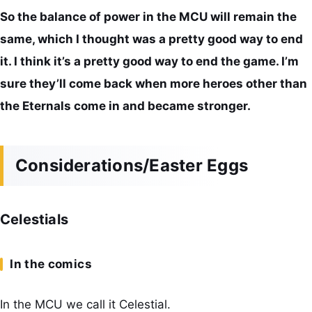
So the balance of power in the MCU will remain the
same, which I thought was a pretty good way to end
it. I think it’s a pretty good way to end the game. I’m
sure they’ll come back when more heroes other than
the Eternals come in and became stronger.
Considerations/Easter Eggs
Celestials
In the comics
In the MCU we call it Celestial.