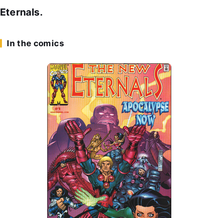
Eternals.
In the comics