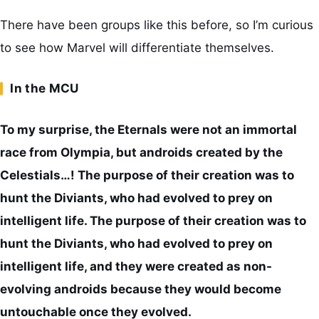
There have been groups like this before, so I’m curious
to see how Marvel will differentiate themselves.
In the MCU
To my surprise, the Eternals were not an immortal
race from Olympia, but androids created by the
Celestials…! The purpose of their creation was to
hunt the Diviants, who had evolved to prey on
intelligent life. The purpose of their creation was to
hunt the Diviants, who had evolved to prey on
intelligent life, and they were created as non-
evolving androids because they would become
untouchable once they evolved.