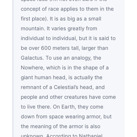
concept of race applies to them in the
first place). It is as big as a small
mountain. It varies greatly from
individual to individual, but it is said to
be over 600 meters tall, larger than
Galactus. To use an analogy, the
Nowhere, which is in the shape of a
giant human head, is actually the
remnant of a Celestial’s head, and
people and other creatures have come
to live there. On Earth, they come
down from space wearing armor, but
the meaning of the armor is also
unknown. According to Nathaniel